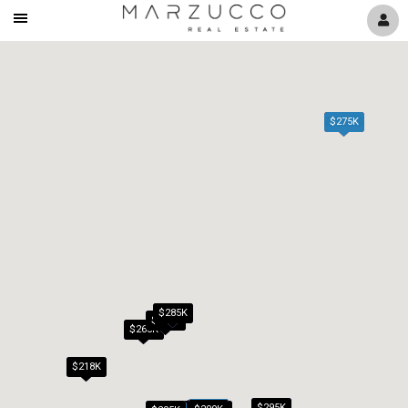
Mobile
Navigation
Menu
$275K
$285K
$279K
$265K
$218K
$295K