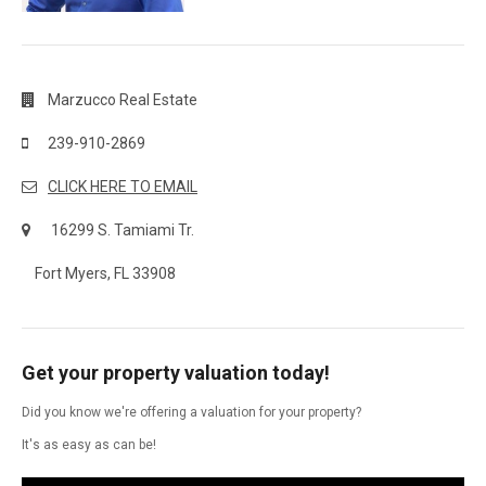
Marzucco Real Estate
239-910-2869
CLICK HERE TO EMAIL
16299 S. Tamiami Tr.
Fort Myers, FL 33908
Get your property valuation today!
Did you know we're offering a valuation for your property?
It's as easy as can be!