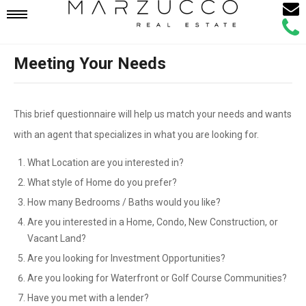
Email
Mobile
Call
Agen
Agen
Meeting Your Needs
Navigation
Menu
This brief questionnaire will help us match your needs and wants
with an agent that specializes in what you are looking for.
What Location are you interested in?
What style of Home do you prefer?
How many Bedrooms / Baths would you like?
Are you interested in a Home, Condo, New Construction, or
Vacant Land?
Are you looking for Investment Opportunities?
Are you looking for Waterfront or Golf Course Communities?
Have you met with a lender?