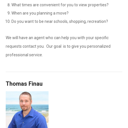
What times are convenient for you to view properties?
When are you planning a move?
Do you want to be near schools, shopping, recreation?
We will have an agent who can help you with your specific
requests contact you. Our goal is to give you personalized
professional service.
Thomas Finau