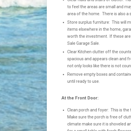
to feel the areas are small and ma
area of the home. There is also a 
Store surplus furniture: This will
items elsewhere in the home, gara
worth the investment. If these ar
Sale Garage Sale.
Clear Kitchen clutter off the count
spacious and appears clean and fre
not only looks like there is not coun
Remove empty boxes and containers
until ready to use.
At the Front Door:
Clean porch and foyer: This is the 
Make sure the porch is free of clutt
climate make sure it is shoveled a