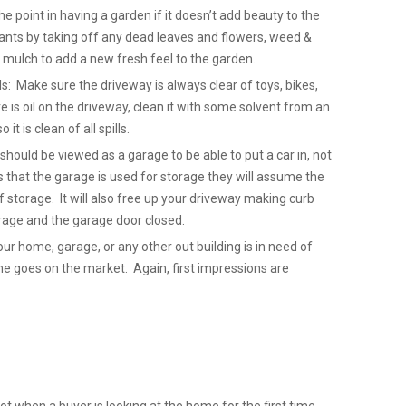
 point in having a garden if it doesn’t add beauty to the
nts by taking off any dead leaves and flowers, weed &
mulch to add a new fresh feel to the garden.
ls: Make sure the driveway is always clear of toys, bikes,
re is oil on the driveway, clean it with some solvent from an
it is clean of all spills.
hould be viewed as a garage to be able to put a car in, not
that the garage is used for storage they will assume the
 storage. It will also free up your driveway making curb
Garage and the garage door closed.
our home, garage, or any other out building is in need of
ome goes on the market. Again, first impressions are