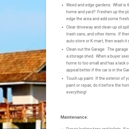
Weed and edge gardens: What is the
home and yard? Freshen up the pla
edge the area and add some fresh 
Clear driveway and clean up oil spil
trash cans, and other items. If the
auto store or K-mart, then wash it so 
Clean out the Garage: The garage s
a storage shed. When a buyer sees 
home to too small and has a lack of
appeal better if the car is in the 
Touch up paint: If the exterior of y
paint or repair, do it before the h
everything!
Maintenance: