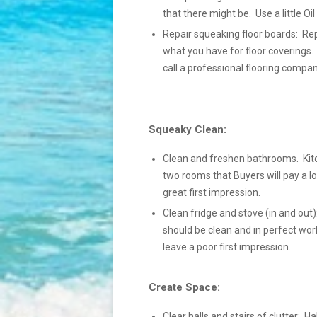
that there might be. Use a little Oi
Repair squeaking floor boards: Rep
what you have for floor coverings.
call a professional flooring compan
Squeaky Clean:
Clean and freshen bathrooms. Kit
two rooms that Buyers will pay a lo
great first impression.
Clean fridge and stove (in and out):
should be clean and in perfect wor
leave a poor first impression.
Create Space:
Clear halls and stairs of clutter: Ha