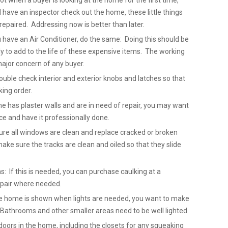
not when a buyer is looking at the home for the first time,
ave an inspector check out the home, these little things
repaired. Addressing now is better than later.
u have an Air Conditioner, do the same: Doing this should be
 to add to the life of these expensive items. The working
major concern of any buyer.
uble check interior and exterior knobs and latches so that
king order.
me has plaster walls and are in need of repair, you may want
ice and have it professionally done.
re all windows are clean and replace cracked or broken
ake sure the tracks are clean and oiled so that they slide
: If this is needed, you can purchase caulking at a
epair where needed.
 the home is shown when lights are needed, you want to make
. Bathrooms and other smaller areas need to be well lighted.
doors in the home, including the closets for any squeaking