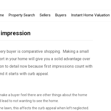
me
Property Search
Sellers
Buyers
Instant Home Valuation
 impression
very buyer is comparative shopping. Making a small
rt in your home will give you a solid advantage over
on to detail now because first impressions count with
 it starts with curb appeal.
make a buyer feel there are other things about the home
d lead to not wanting to see the home.
e lawn, this affects the curb appeal when left neglected.