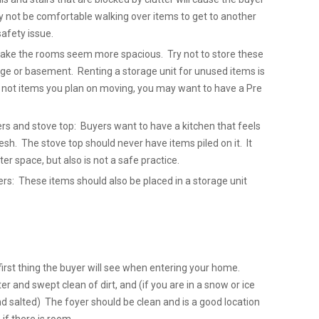
y not be comfortable walking over items to get to another
safety issue.
 make the rooms seem more spacious. Try not to store these
ge or basement. Renting a storage unit for unused items is
e not items you plan on moving, you may want to have a Pre
ers and stove top: Buyers want to have a kitchen that feels
sh. The stove top should never have items piled on it. It
ter space, but also is not a safe practice.
: These items should also be placed in a storage unit
first thing the buyer will see when entering your home.
er and swept clean of dirt, and (if you are in a snow or ice
nd salted) The foyer should be clean and is a good location