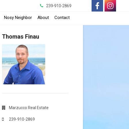
239-910-2869
-
-
Nosy Neighbor
About
Contact
Opens
Opens
Thomas Finau
in
in
a
a
New
New
Window
Window
Marzucco Real Estate
239-910-2869