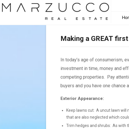
Ho
Making a GREAT first
In today’s age of consumerism, e
investment in time, money and effo
competing properties. Pay attenti
buyers and you have one chance and
Exterior Appearance:
Keep lawns cut: A uncut lawn will 
that are also neglected which coul
Trim hedges and shrubs: As with th