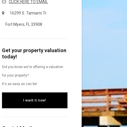
CLICK HERE TO EMAIL
16299 S. Tamiami Tr.
Fort Myers, FL 33908
Get your property valuation
today!
Did you know we're offering a valuation
for your property?
It's as easy as can be!
I want it now!