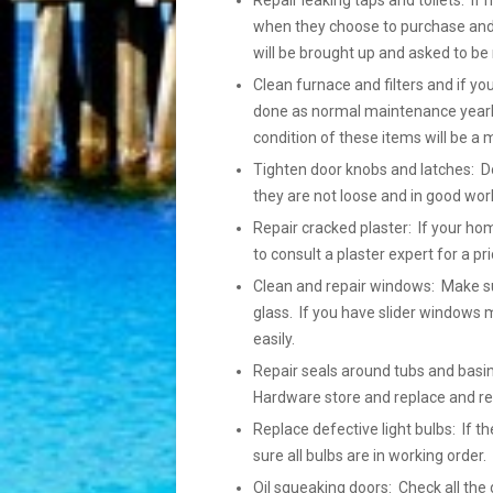
Repair leaking taps and toilets: If 
when they choose to purchase and h
will be brought up and asked to be 
Clean furnace and filters and if yo
done as normal maintenance yearly
condition of these items will be a 
Tighten door knobs and latches: Do
they are not loose and in good wor
Repair cracked plaster: If your ho
to consult a plaster expert for a pr
Clean and repair windows: Make su
glass. If you have slider windows m
easily.
Repair seals around tubs and basins
Hardware store and replace and r
Replace defective light bulbs: If
sure all bulbs are in working order
Oil squeaking doors: Check all the 