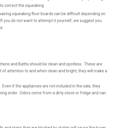
l to correct the squeaking.
airing squeaking floor boards can be difficult depending on
 If you do not want to attempt it yourself, we suggest you
y.
chens and Baths should be clean and spotless. These are
t of attention to and when clean and bright, they will make a
 Even if the appliances are not included in the sale, they
king order. Odors come from a dirty stove or fridge and can
lls and stairs that are blocked by clutter will cause the buyer